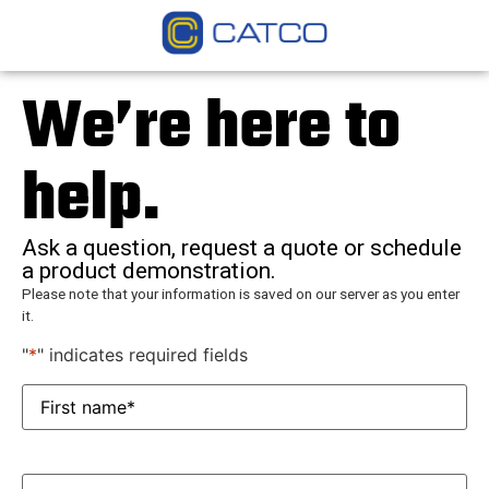
We’re here to
help.
Ask a question, request a quote or schedule
a product demonstration.
Please note that your information is saved on our server as you enter
it.
"
*
" indicates required fields
First
name*
*
Last