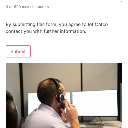
0 of 600 max characters
By submitting this form, you agree to let Catco
contact you with further information.