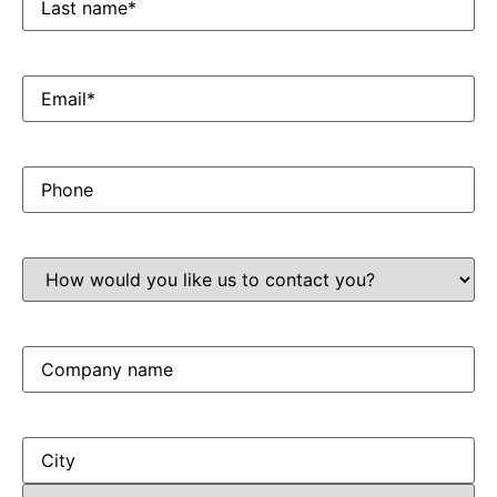
name*
Email
*
Phone
How
would
you
like
us
to
Company
contact
name
you?
Address