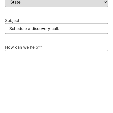
Subject
How can we help?
*