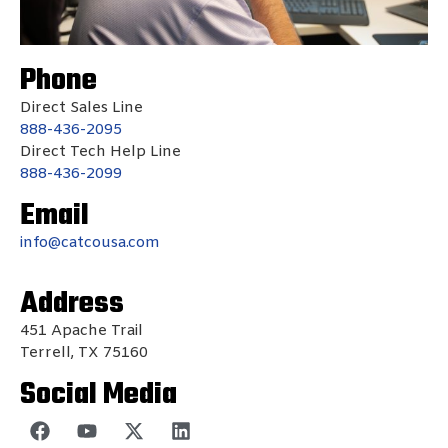
Phone
Direct Sales Line
888-436-2095
Direct Tech Help Line
888-436-2099
Email
info@catcousa.com
Address
451 Apache Trail
Terrell, TX 75160
Social Media