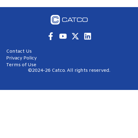
Contact Us
Privacy Policy
Terms of Use
©2024-26 Catco. All rights reserved.