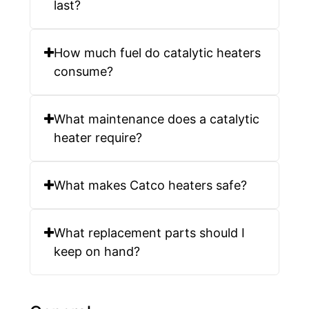
last?
How much fuel do catalytic heaters
consume?
What maintenance does a catalytic
heater require?
What makes Catco heaters safe?
What replacement parts should I
keep on hand?