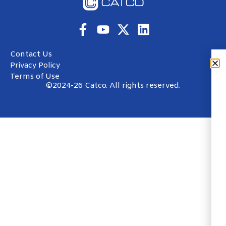
Contact Us
Privacy Policy
Terms of Use
©2024-26 Catco. All rights reserved.