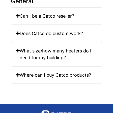
General
Can I be a Catco reseller?
Does Catco do custom work?
What size/how many heaters do I
need for my building?
Where can I buy Catco products?