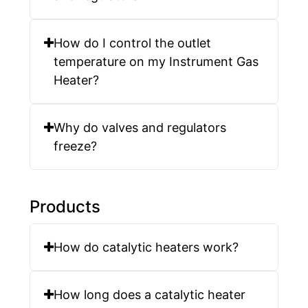
How do I control the outlet
temperature on my Instrument Gas
Heater?
Why do valves and regulators
freeze?
Products
How do catalytic heaters work?
How long does a catalytic heater