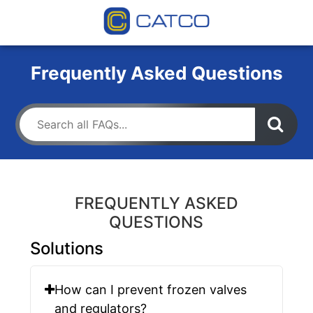
Frequently Asked Questions
FREQUENTLY ASKED
QUESTIONS
Solutions
How can I prevent frozen valves
and regulators?