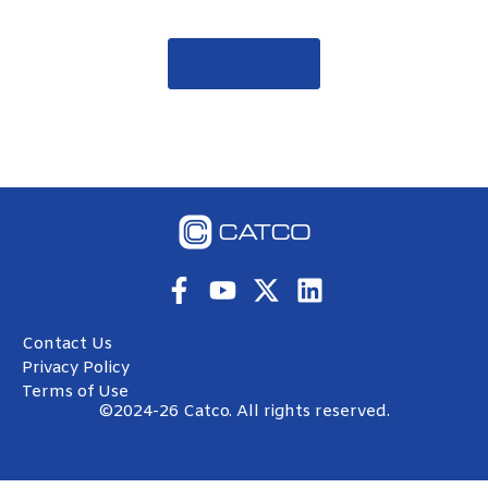
Contact Us
Contact Us
Privacy Policy
Terms of Use
©2024-26 Catco. All rights reserved.