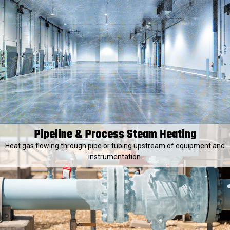
Pipeline & Process Steam Heating
Heat gas flowing through pipe or tubing upstream of equipment and
instrumentation.