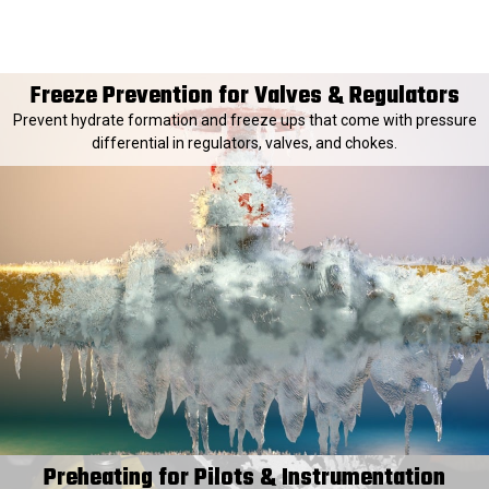
Freeze Prevention for Valves & Regulators
Prevent hydrate formation and freeze ups that come with pressure
differential in regulators, valves, and chokes.
Preheating for Pilots & Instrumentation