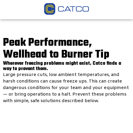
Peak Performance,
Wellhead to Burner Tip
Wherever freezing problems might exist, Catco finds a
way to prevent them.
Large pressure cuts, low ambient temperatures, and
harsh conditions can cause freeze ups. This can create
dangerous conditions for your team and your equipment
— or bring operations to a halt. Prevent these problems
with simple, safe solutions described below.