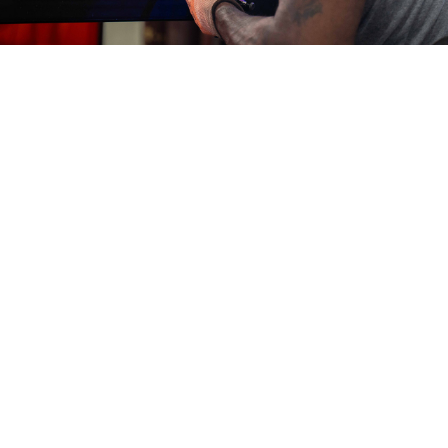
Eliminate Downtime
with Catco
As the go-to partner for energy resilience, we provide the
simplest, safest way to prevent natural gas failures. Avoid
costly problems such as freezing and hydrate formation by
contacting us today.