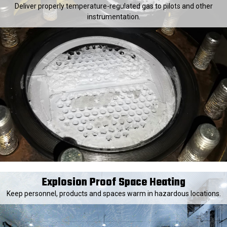
Deliver properly temperature-regulated gas to pilots and other
instrumentation.
Explosion Proof Space Heating
Keep personnel, products and spaces warm in hazardous locations.