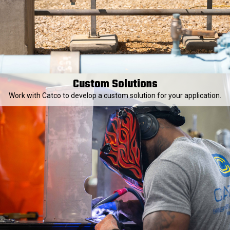
Custom Solutions
Work with Catco to develop a custom solution for your application.