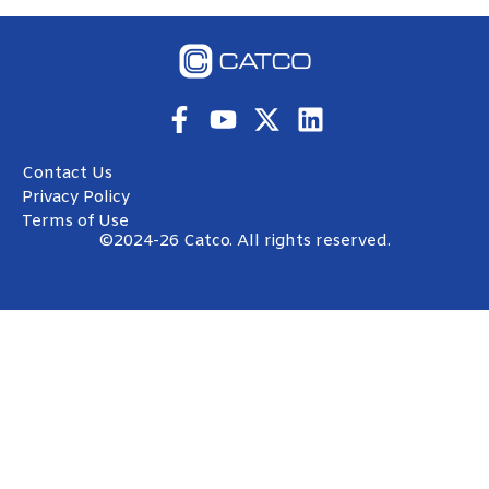
Contact Us
Privacy Policy
Terms of Use
©2024-26 Catco. All rights reserved.