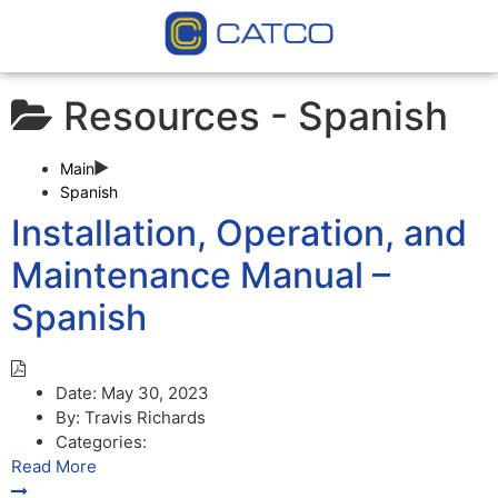
Resources -
Spanish
Main
Spanish
Installation, Operation, and
Maintenance Manual –
Spanish
Date:
May 30, 2023
By:
Travis Richards
Categories:
Read More