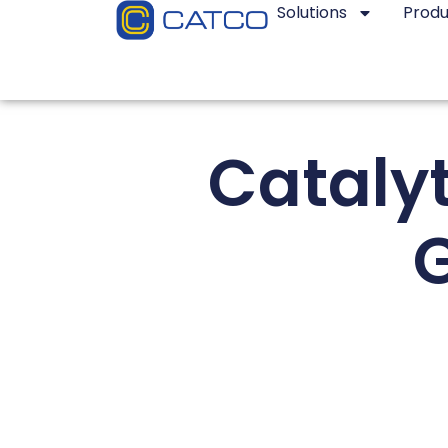
Solutions
Produ
Catalyt