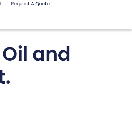
t
Request A Quote
 Oil and
.