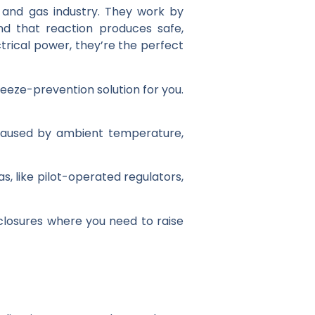
il and gas industry. They work by
d that reaction produces safe,
ctrical power, they’re the perfect
reeze-prevention solution for you.
 caused by ambient temperature,
s, like pilot-operated regulators,
nclosures where you need to raise