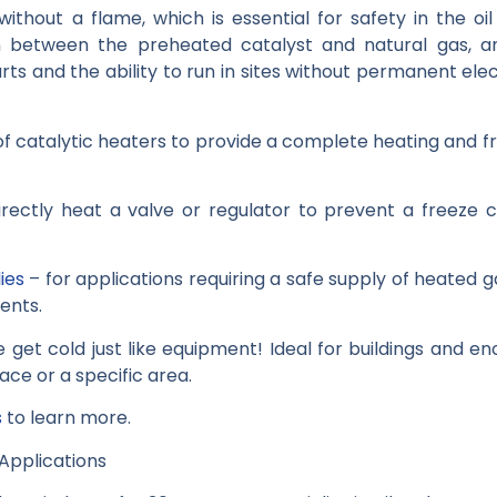
ithout a flame, which is essential for safety in the o
n between the preheated catalyst and natural gas, an
rts and the ability to run in sites without permanent ele
of catalytic heaters to provide a complete heating and f
rectly heat a valve or regulator to prevent a freeze
ies
– for applications requiring a safe supply of heated ga
ents.
get cold just like equipment! Ideal for buildings and e
ce or a specific area.
s
to learn more.
 Applications