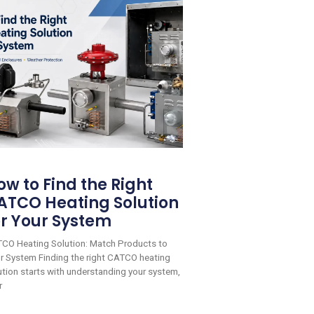
ow to Find the Right
ATCO Heating Solution
or Your System
CO Heating Solution: Match Products to
r System Finding the right CATCO heating
ution starts with understanding your system,
r