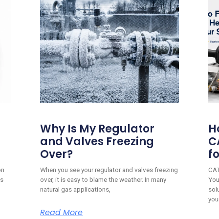
Why Is My Regulator
H
and Valves Freezing
C
Over?
f
on
When you see your regulator and valves freezing
CAT
is
over, it is easy to blame the weather. In many
You
natural gas applications,
sol
you
Read More