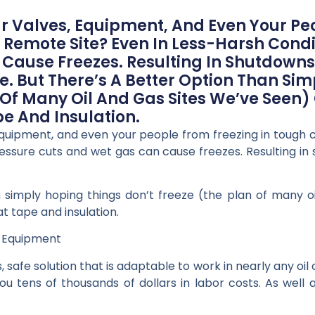
 Valves, Equipment, And Even Your Peo
 Remote Site? Even In Less-Harsh Condi
Cause Freezes. Resulting In Shutdown
e. But There’s A Better Option Than Si
 Of Many Oil And Gas Sites We’ve Seen) O
e And Insulation.
quipment, and even your people from freezing in tough c
pressure cuts and wet gas can cause freezes. Resulting in
 simply hoping things don’t freeze (the plan of many o
at tape and insulation.
s Equipment
 safe solution that is adaptable to work in nearly any oil 
tens of thousands of dollars in labor costs. As well a