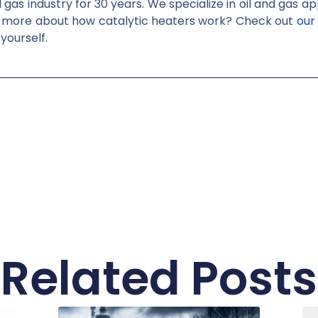
gas industry for 30 years. We specialize in oil and gas a
n more about how catalytic heaters work? Check out
our
 yourself.
Related Posts