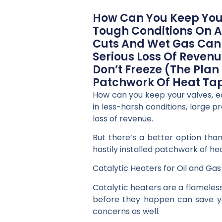
How Can You Keep Your
Tough Conditions On A
Cuts And Wet Gas Can 
Serious Loss Of Revenu
Don’t Freeze (the Plan
Patchwork Of Heat Tap
How can you keep your valves, e
in less-harsh conditions, large 
loss of revenue.
But there’s a better option than
hastily installed patchwork of he
Catalytic Heaters for Oil and Ga
Catalytic heaters are a flameless,
before they happen can save you 
concerns as well.