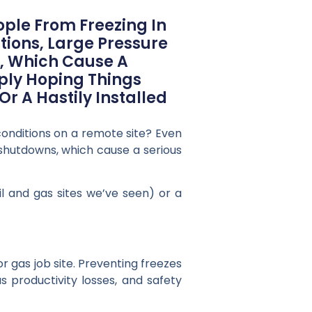
ple From Freezing In
tions, Large Pressure
s, Which Cause A
mply Hoping Things
r A Hastily Installed
onditions on a remote site? Even
 shutdowns, which cause a serious
il and gas sites we’ve seen) or a
or gas job site. Preventing freezes
s productivity losses, and safety