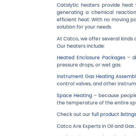
Catalytic heaters provide heat w
generating a chemical reactio
efficient heat. With no moving pa
solution for your needs.
At Catco, we offer several kinds 
Our heaters include:
Heated Enclosure Packages
– di
pressure drops, or wet gas.
Instrument Gas Heating Assembl
control valves, and other instrum
Space Heating
– because people 
the temperature of the entire spa
Check out our
full product listing
Catco Are Experts in Oil and Gas