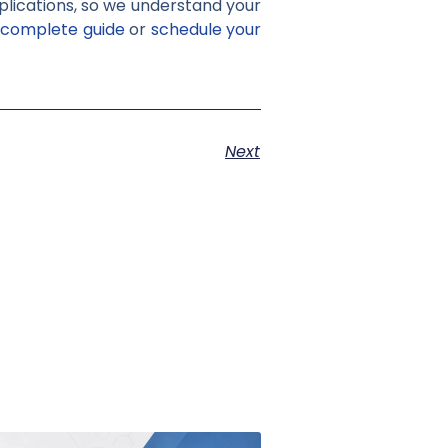
pplications, so we understand your
 complete guide
or
schedule your
Next