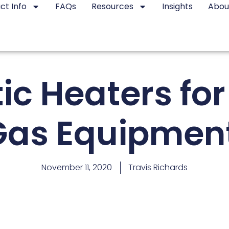
ct Info
FAQs
Resources
Insights
Abou
ic Heaters for
Gas Equipment
November 11, 2020
Travis Richards