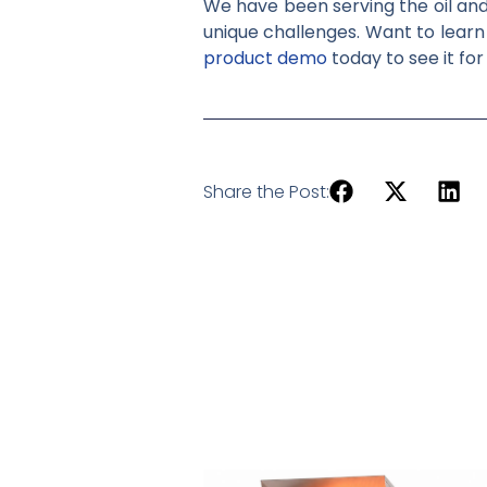
We have been serving the oil and 
unique challenges. Want to lear
product demo
today to see it for
Share the Post: