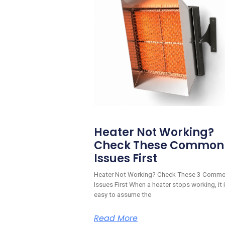
Heater Not Working?
Check These Common
Issues First
Heater Not Working? Check These 3 Comm
Issues First When a heater stops working, it 
easy to assume the
Read More