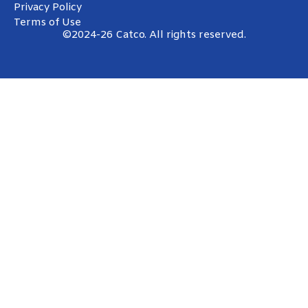
Privacy Policy
Terms of Use
©2024-26 Catco. All rights reserved.