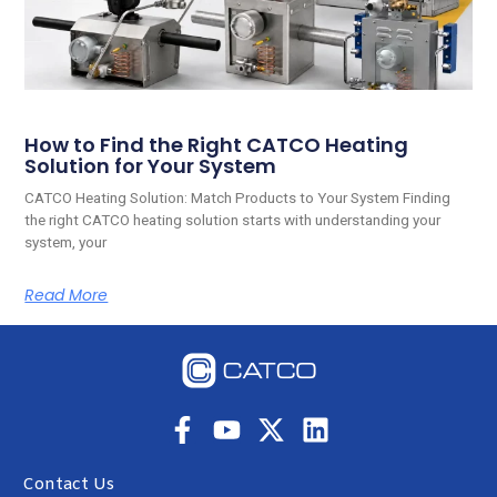
How to Find the Right CATCO Heating
Solution for Your System
CATCO Heating Solution: Match Products to Your System Finding
the right CATCO heating solution starts with understanding your
system, your
Read More
Contact Us