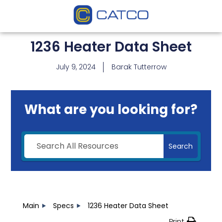
1236 Heater Data Sheet
July 9, 2024
Barak Tutterrow
What are you looking for?
Search
Main
Specs
1236 Heater Data Sheet
Print