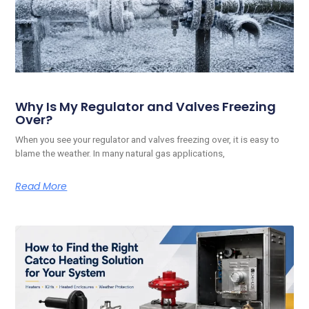
Why Is My Regulator and Valves Freezing
Over?
When you see your regulator and valves freezing over, it is easy to
blame the weather. In many natural gas applications,
Read More