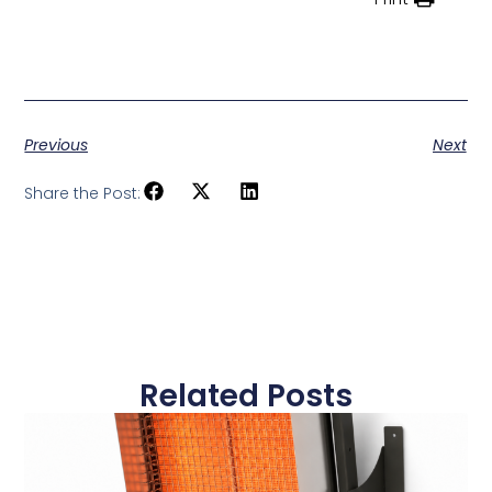
Previous
Next
Share the Post:
Related Posts