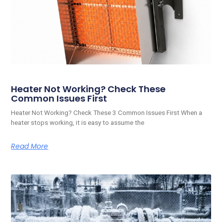
Heater Not Working? Check These
Common Issues First
Heater Not Working? Check These 3 Common Issues First When a
heater stops working, it is easy to assume the
Read More