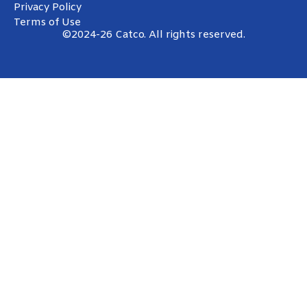
Privacy Policy
Terms of Use
©2024-26 Catco. All rights reserved.