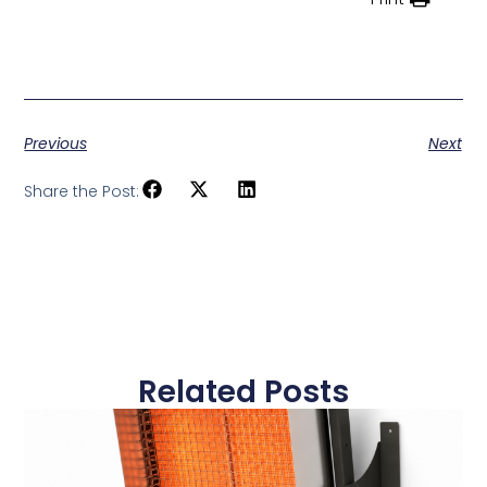
Previous
Next
Share the Post:
Related Posts