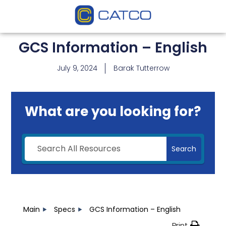
GCS Information – English
July 9, 2024
Barak Tutterrow
What are you looking for?
Search
Main
Specs
GCS Information – English
Print