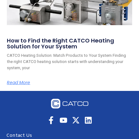
How to Find the Right CATCO Heating
Solution for Your System
CATCO Heating Solution: Match Products to Your System Finding
the right CATCO heating solution starts with understanding your
system, your
Read More
Contact Us