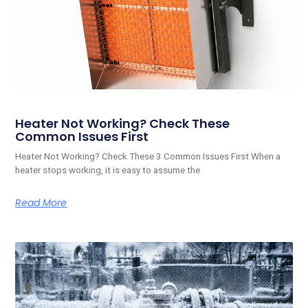
Heater Not Working? Check These
Common Issues First
Heater Not Working? Check These 3 Common Issues First When a
heater stops working, it is easy to assume the
Read More