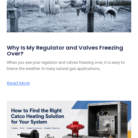
Why Is My Regulator and Valves Freezing
Over?
When you see your regulator and valves freezing over, it is easy to
blame the weather. In many natural gas applications,
Read More