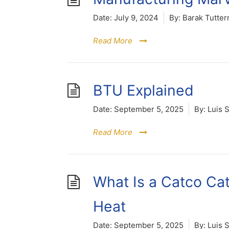
Date:
July 9, 2024
By:
Barak Tutter
Read More
BTU Explained
Date:
September 5, 2025
By:
Luis 
Read More
What Is a Catco Cata
Heat
Date:
September 5, 2025
By:
Luis 