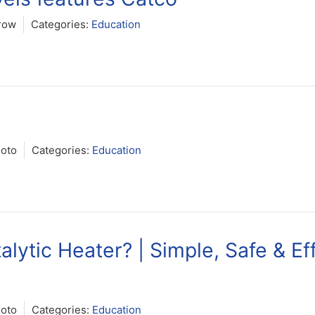
row
Categories:
Education
Soto
Categories:
Education
lytic Heater? | Simple, Safe & Eff
Soto
Categories:
Education