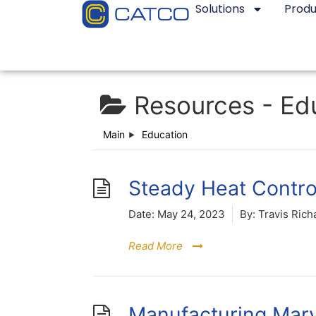
Solutions
Produ
Resources -
Ed
Main
Education
Steady Heat Contro
Date:
May 24, 2023
By:
Travis Rich
Read More
Manufacturing Marv