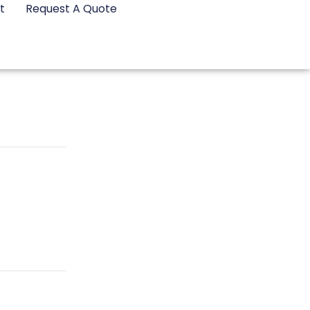
t
Request A Quote