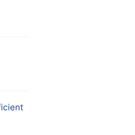
icient