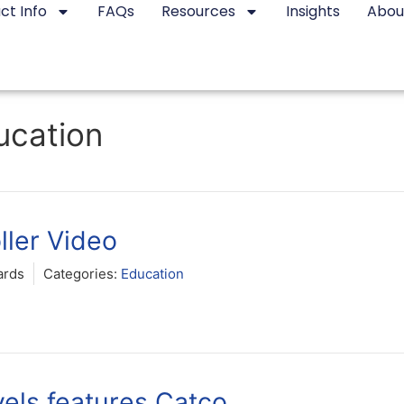
ct Info
FAQs
Resources
Insights
Abou
ucation
ller Video
ards
Categories:
Education
els features Catco