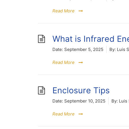
Read More
What is Infrared En
Date:
September 5, 2025
By:
Luis 
Read More
Enclosure Tips
Date:
September 10, 2025
By:
Luis 
Read More