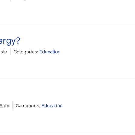
ergy?
Soto
Categories:
Education
Soto
Categories:
Education