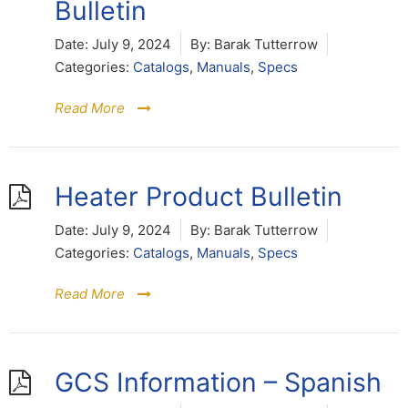
Bulletin
Date:
July 9, 2024
By:
Barak Tutterrow
Categories:
Catalogs
,
Manuals
,
Specs
Read More
Heater Product Bulletin
Date:
July 9, 2024
By:
Barak Tutterrow
Categories:
Catalogs
,
Manuals
,
Specs
Read More
GCS Information – Spanish