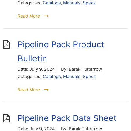
Categories:
Catalogs
,
Manuals
,
Specs
Read More
Pipeline Pack Product
Bulletin
Date:
July 9, 2024
By:
Barak Tutterrow
Categories:
Catalogs
,
Manuals
,
Specs
Read More
Pipeline Pack Data Sheet
Date:
July 9, 2024
By:
Barak Tutterrow