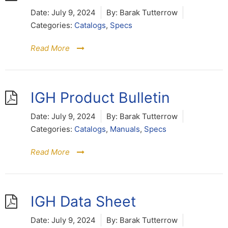
Date:
July 9, 2024
By:
Barak Tutterrow
Categories:
Catalogs
,
Specs
Read More
IGH Product Bulletin
Date:
July 9, 2024
By:
Barak Tutterrow
Categories:
Catalogs
,
Manuals
,
Specs
Read More
IGH Data Sheet
Date:
July 9, 2024
By:
Barak Tutterrow