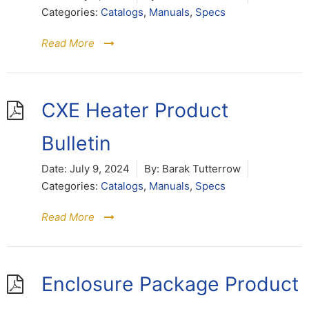
Categories:
Catalogs
,
Manuals
,
Specs
Read More
CXE Heater Product
Bulletin
Date:
July 9, 2024
By:
Barak Tutterrow
Categories:
Catalogs
,
Manuals
,
Specs
Read More
Enclosure Package Product