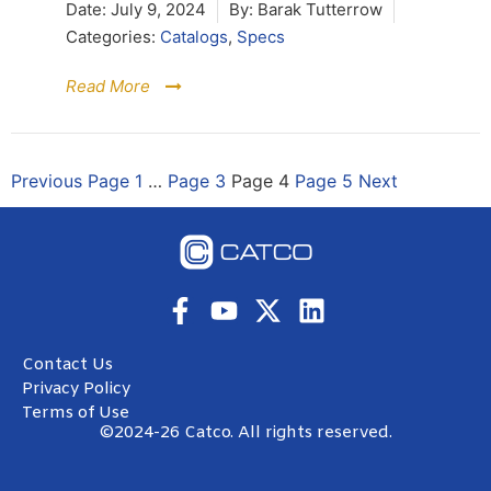
Date:
July 9, 2024
By:
Barak Tutterrow
Categories:
Catalogs
,
Specs
Read More
Previous
Page
1
…
Page
3
Page
4
Page
5
Next
Contact Us
Privacy Policy
Terms of Use
©2024-26 Catco. All rights reserved.