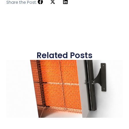
Share the Post:
Related Posts