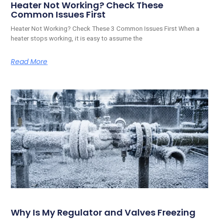
Heater Not Working? Check These
Common Issues First
Heater Not Working? Check These 3 Common Issues First When a
heater stops working, it is easy to assume the
Read More
Why Is My Regulator and Valves Freezing