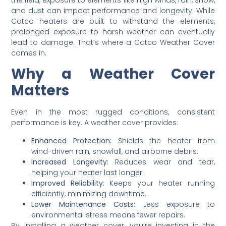
and dust can impact performance and longevity. While
Catco heaters are built to withstand the elements,
prolonged exposure to harsh weather can eventually
lead to damage. That’s where a Catco Weather Cover
comes in.
Why a Weather Cover
Matters
Even in the most rugged conditions, consistent
performance is key. A weather cover provides:
Enhanced Protection:
Shields the heater from
wind-driven rain, snowfall, and airborne debris.
Increased Longevity:
Reduces wear and tear,
helping your heater last longer.
Improved Reliability:
Keeps your heater running
efficiently, minimizing downtime.
Lower Maintenance Costs:
Less exposure to
environmental stress means fewer repairs.
By installing a weather cover, you’re investing in the