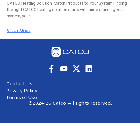
CATCO Heating Solution: Match Products to Your System Finding
the right CATCO heating solution starts with understanding your
system, your
Read More
Contact Us
Privacy Policy
Terms of Use
©2024-26 Catco. All rights reserved.