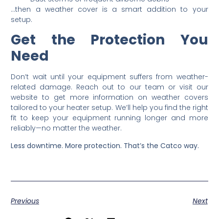
…then a weather cover is a smart addition to your
setup.
Get the Protection You
Need
Don’t wait until your equipment suffers from weather-
related damage. Reach out to our team or visit our
website to get more information on weather covers
tailored to your heater setup. We’ll help you find the right
fit to keep your equipment running longer and more
reliably—no matter the weather.
Less downtime. More protection. That’s the Catco way.
Previous
Next