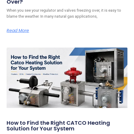
Over?
When you see your regulator and valves freezing over, it is easy to
blame the weather. In many natural gas applications,
Read More
How to Find the Right CATCO Heating
Solution for Your System