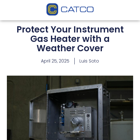
Protect Your Instrument
Gas Heater with a
Weather Cover
April 25, 2025
Luis Soto