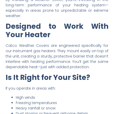
long-term performance of your heating system—
especially in areas prone to unpredictable or extreme
weather.
Designed to Work With
Your Heater
Catco Weather Covers are engineered specifically for
our instrument gas heaters. They mount easily on top of
the unit, creating a sturdy, protective barrier that doesn’t
interfere with heating performance. You’ll get the same
dependable heat—just with added protection.
Is It Right for Your Site?
If you operate in areas with:
High winds
Freezing temperatures
Heavy rainfall or snow
Dust storms or frequent airborne debris