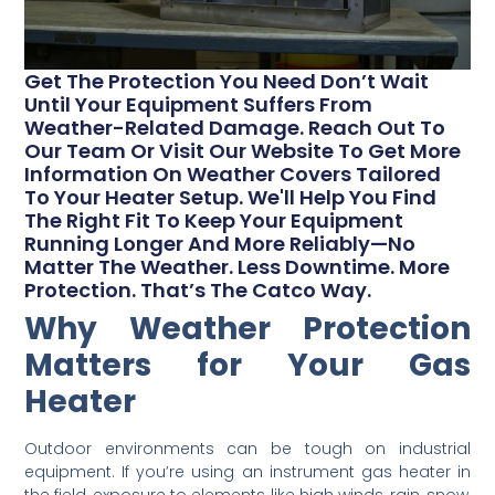
Get The Protection You Need Don’t Wait
Until Your Equipment Suffers From
Weather-Related Damage. Reach Out To
Our Team Or Visit Our Website To Get More
Information On Weather Covers Tailored
To Your Heater Setup. We'll Help You Find
The Right Fit To Keep Your Equipment
Running Longer And More Reliably—No
Matter The Weather. Less Downtime. More
Protection. That’s The Catco Way.
Why Weather Protection
Matters for Your Gas
Heater
Outdoor environments can be tough on industrial
equipment. If you’re using an instrument gas heater in
the field, exposure to elements like high winds, rain, snow,