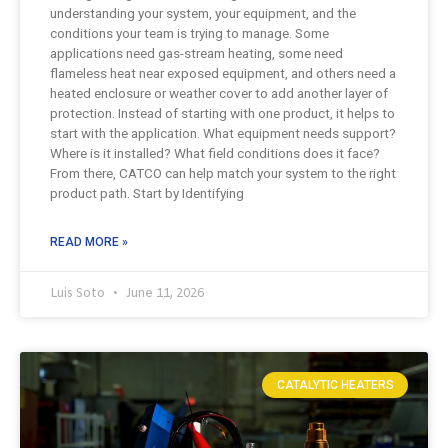
understanding your system, your equipment, and the
conditions your team is trying to manage. Some
applications need gas-stream heating, some need
flameless heat near exposed equipment, and others need a
heated enclosure or weather cover to add another layer of
protection. Instead of starting with one product, it helps to
start with the application. What equipment needs support?
Where is it installed? What field conditions does it face?
From there, CATCO can help match your system to the right
product path. Start by Identifying
READ MORE »
Luis Soto
June 11, 2026
CATALYTIC HEATERS