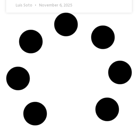
Luis Soto
November 6, 2025
CATALYTIC HEATERS
Field Frights: Episode 1 — The Regulator That
Froze Overnight
A quiet night in the field turned into a frozen nightmare by
morning. A single regulator froze solid, halting flow and
production — a reminder that in the oil and gas world,