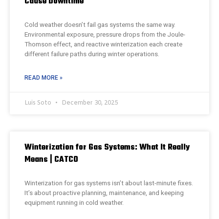
Cause Downtime
Cold weather doesn’t fail gas systems the same way.
Environmental exposure, pressure drops from the Joule-
Thomson effect, and reactive winterization each create
different failure paths during winter operations.
READ MORE »
Luis Soto
December 30, 2025
Winterization for Gas Systems: What It Really
Means | CATCO
Winterization for gas systems isn’t about last-minute fixes.
It’s about proactive planning, maintenance, and keeping
equipment running in cold weather.