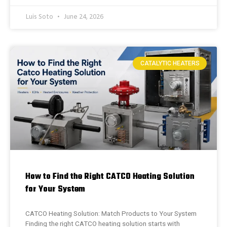
Luis Soto
June 24, 2026
CATALYTIC HEATERS
How to Find the Right CATCO Heating Solution
for Your System
CATCO Heating Solution: Match Products to Your System
Finding the right CATCO heating solution starts with