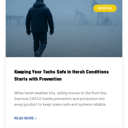
GENERAL
Keeping Your Techs Safe in Harsh Conditions
Starts with Prevention
When harsh weather hits, safety moves to the front line.
See how CATCO builds prevention and protection into
every product to keep crews safe and systems reliable.
READ MORE »