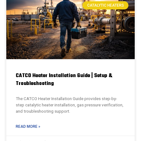
CATALYTIC HEATERS
CATCO Heater Installation Guide | Setup &
Troubleshooting
The CATCO Heater Installation Guide provides step-by-
step catalytic heater installation, gas pressure verification,
and troubleshooting support.
READ MORE »