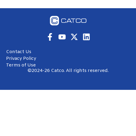
freeze-ups don’t wait for tomorrow.
READ MORE »
Luis Soto
October 27, 2025
CATCO HISTORY
How CATCO Fits Into the Oil & Gas Machine —