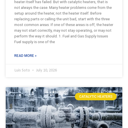
heater itself has failed. But with catalytic heaters, that is
not always the case. Many heater problems come from the
setup around the heater, not the heater itself. Before
replacing parts or calling the unit bad, start with the three
most common areas: If one of these areas is off, the heater
may not start correctly, may not stay operating, or may not
perform the way it should. 1. Fuel and Gas Supply Issues
Fuel supply is one of the
READ MORE »
Luis Soto
July 10, 2026
CATALYTIC HEATERS