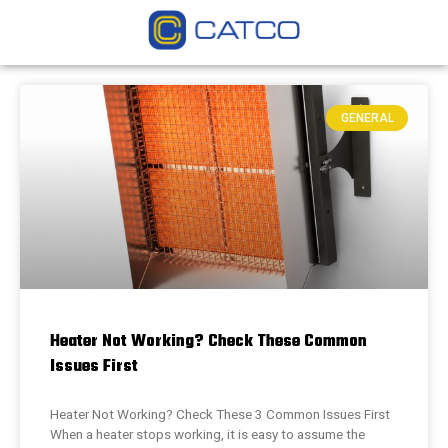
GENERAL
Heater Not Working? Check These Common
Issues First
Heater Not Working? Check These 3 Common Issues First
When a heater stops working, it is easy to assume the