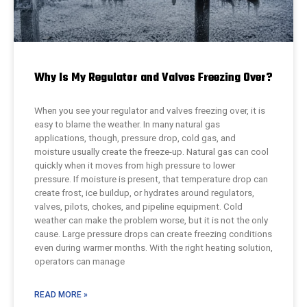
Why Is My Regulator and Valves Freezing Over?
When you see your regulator and valves freezing over, it is
easy to blame the weather. In many natural gas
applications, though, pressure drop, cold gas, and
moisture usually create the freeze-up. Natural gas can cool
quickly when it moves from high pressure to lower
pressure. If moisture is present, that temperature drop can
create frost, ice buildup, or hydrates around regulators,
valves, pilots, chokes, and pipeline equipment. Cold
weather can make the problem worse, but it is not the only
cause. Large pressure drops can create freezing conditions
even during warmer months. With the right heating solution,
operators can manage
READ MORE »