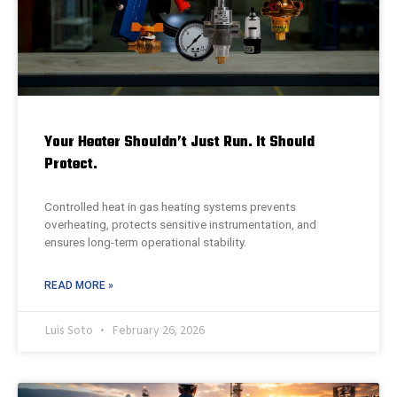
Your Heater Shouldn’t Just Run. It Should
Protect.
Controlled heat in gas heating systems prevents
overheating, protects sensitive instrumentation, and
ensures long-term operational stability.
READ MORE »
Luis Soto
February 26, 2026