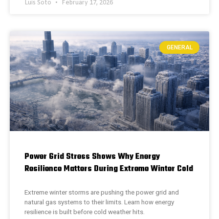
Luis Soto
February 17, 2026
GENERAL
Power Grid Stress Shows Why Energy
Resilience Matters During Extreme Winter Cold
Extreme winter storms are pushing the power grid and
natural gas systems to their limits. Learn how energy
resilience is built before cold weather hits.