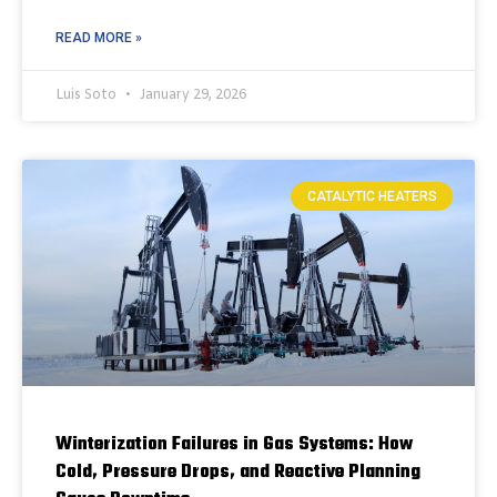
READ MORE »
Luis Soto
January 29, 2026
CATALYTIC HEATERS
Winterization Failures in Gas Systems: How
Cold, Pressure Drops, and Reactive Planning