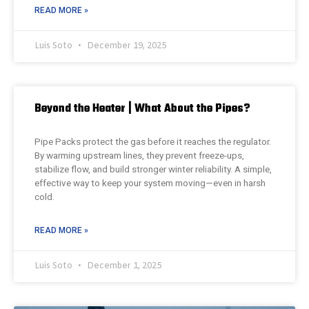
READ MORE »
Luis Soto
December 19, 2025
Beyond the Heater | What About the Pipes?
Pipe Packs protect the gas before it reaches the regulator.
By warming upstream lines, they prevent freeze-ups,
stabilize flow, and build stronger winter reliability. A simple,
effective way to keep your system moving—even in harsh
cold.
READ MORE »
Luis Soto
December 1, 2025