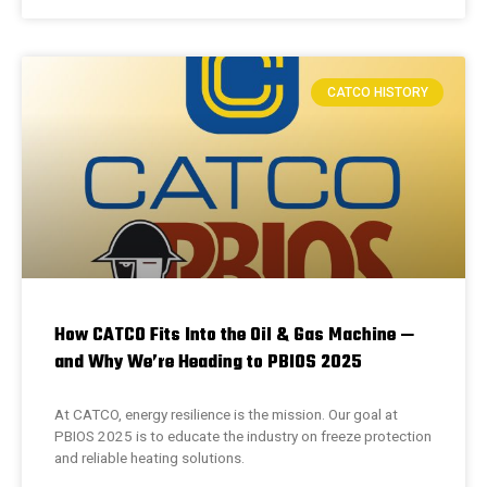
CATCO HISTORY
How CATCO Fits Into the Oil & Gas Machine —
and Why We’re Heading to PBIOS 2025
At CATCO, energy resilience is the mission. Our goal at
PBIOS 2025 is to educate the industry on freeze protection
and reliable heating solutions.