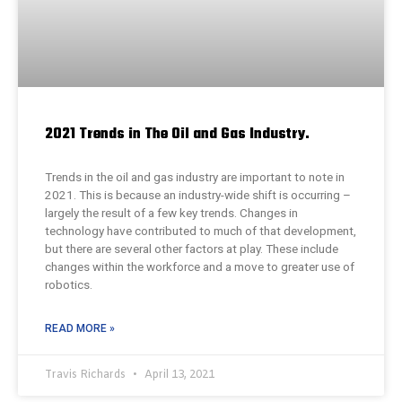
2021 Trends in The Oil and Gas Industry.
Trends in the oil and gas industry are important to note in
2021. This is because an industry-wide shift is occurring –
largely the result of a few key trends. Changes in
technology have contributed to much of that development,
but there are several other factors at play. These include
changes within the workforce and a move to greater use of
robotics.
READ MORE »
Travis Richards
April 13, 2021