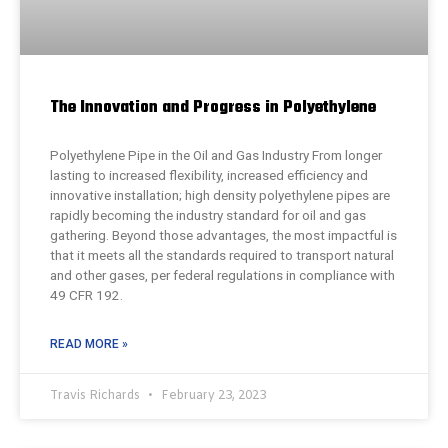
The Innovation and Progress in Polyethylene
Polyethylene Pipe in the Oil and Gas Industry From longer
lasting to increased flexibility, increased efficiency and
innovative installation; high density polyethylene pipes are
rapidly becoming the industry standard for oil and gas
gathering. Beyond those advantages, the most impactful is
that it meets all the standards required to transport natural
and other gases, per federal regulations in compliance with
49 CFR 192.
READ MORE »
Travis Richards
February 23, 2023