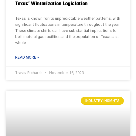
Texas’ Winterization Legislation
Texas is known for its unpredictable weather patterns, with
significant fluctuations in temperature throughout the year.
These climate shifts can have substantial implications for
both natural gas facilities and the population of Texas as a
whole…
READ MORE »
Travis Richards
November 16, 2023
INDUSTRY INSIGHTS