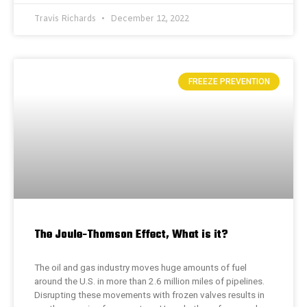
Travis Richards
December 12, 2022
FREEZE PREVENTION
The Joule-Thomson Effect, What is it?
The oil and gas industry moves huge amounts of fuel
around the U.S. in more than 2.6 million miles of pipelines.
Disrupting these movements with frozen valves results in