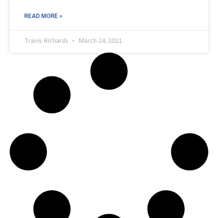
READ MORE »
Travis Richards
March 24, 2021