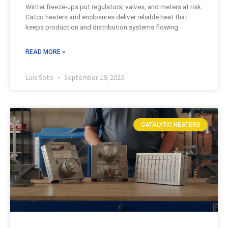
Winter freeze-ups put regulators, valves, and meters at risk.
Catco heaters and enclosures deliver reliable heat that
keeps production and distribution systems flowing.
READ MORE »
Luis Soto
September 19, 2025
CATALYTIC HEATERS