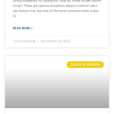
costly scenarios for operators. How do these frozen valves
occur? There are various situations where a control valve
can freeze over, but one of the most common ones is due
to…
READ MORE »
Travis Richards
November 15, 2021
CATALYTIC HEATERS