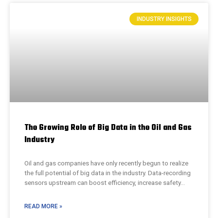
INDUSTRY INSIGHTS
The Growing Role of Big Data in the Oil and Gas
Industry
Oil and gas companies have only recently begun to realize
the full potential of big data in the industry. Data-recording
sensors upstream can boost efficiency, increase safety…
READ MORE »