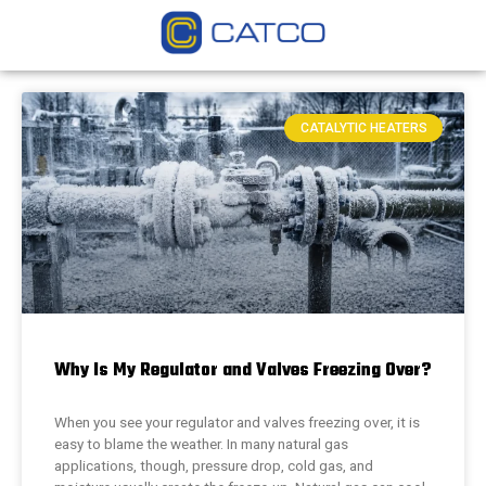
CATALYTIC HEATERS
Why Is My Regulator and Valves Freezing Over?
When you see your regulator and valves freezing over, it is
easy to blame the weather. In many natural gas
applications, though, pressure drop, cold gas, and