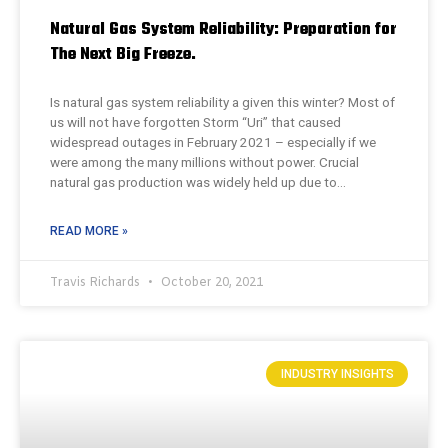
Natural Gas System Reliability: Preparation for
The Next Big Freeze.
Is natural gas system reliability a given this winter? Most of
us will not have forgotten Storm “Uri” that caused
widespread outages in February 2021 – especially if we
were among the many millions without power. Crucial
natural gas production was widely held up due to…
READ MORE »
Travis Richards
October 20, 2021
INDUSTRY INSIGHTS