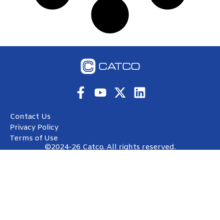
Contact Us
Privacy Policy
Terms of Use
©2024-26 Catco. All rights reserved.