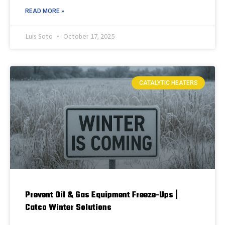
READ MORE »
Luis Soto
October 17, 2025
CATALYTIC HEATERS
Prevent Oil & Gas Equipment Freeze-Ups |
Catco Winter Solutions