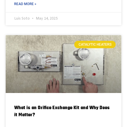
READ MORE »
Luis Soto
May 14, 2025
CATALYTIC HEATERS
What is an Orifice Exchange Kit and Why Does
it Matter?