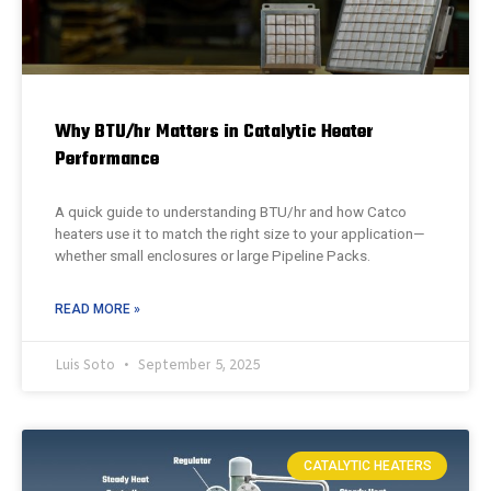
Why BTU/hr Matters in Catalytic Heater
Performance
A quick guide to understanding BTU/hr and how Catco
heaters use it to match the right size to your application—
whether small enclosures or large Pipeline Packs.
READ MORE »
Luis Soto
September 5, 2025
CATALYTIC HEATERS