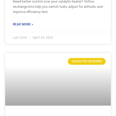
Need better control over your catalytic heater? Orifice
exchange kits help you switch fuels, adjust for altitude, and
improve efficiency fast.
READ MORE »
Luis Soto
April 14, 2025
CATALYTIC HEATERS