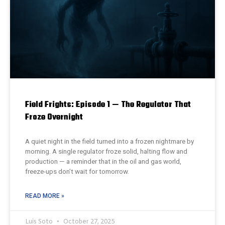
Field Frights: Episode 1 — The Regulator That
Froze Overnight
A quiet night in the field turned into a frozen nightmare by
morning. A single regulator froze solid, halting flow and
production — a reminder that in the oil and gas world,
freeze-ups don’t wait for tomorrow.
READ MORE »
Luis Soto
October 27, 2025