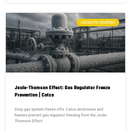
CATALYTIC HEATERS
Joule-Thomson Effect: Gas Regulator Freeze
Prevention | Catco
Stop gas system freeze-offs. Catco enclosures and
heaters prevent gas regulator freezing from the Joule-
Thomson Effect.