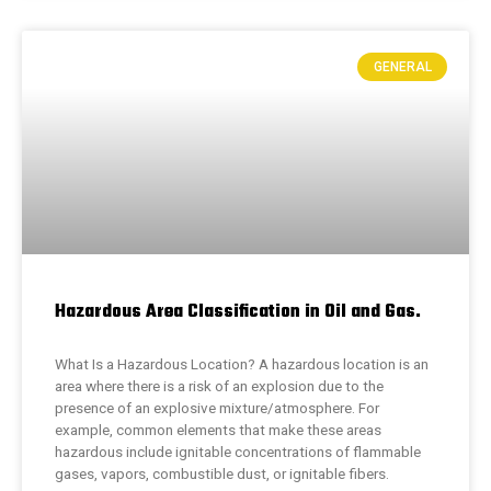
GENERAL
Hazardous Area Classification in Oil and Gas.
What Is a Hazardous Location? A hazardous location is an
area where there is a risk of an explosion due to the
presence of an explosive mixture/atmosphere. For
example, common elements that make these areas
hazardous include ignitable concentrations of flammable
gases, vapors, combustible dust, or ignitable fibers.