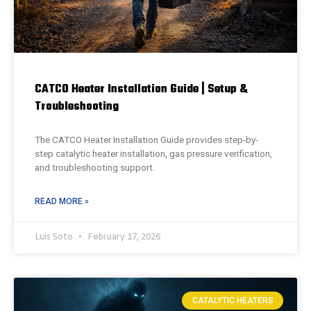
CATCO Heater Installation Guide | Setup &
Troubleshooting
The CATCO Heater Installation Guide provides step-by-
step catalytic heater installation, gas pressure verification,
and troubleshooting support.
READ MORE »
Luis Soto
February 17, 2026
CATALYTIC HEATERS