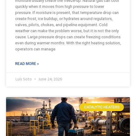
moisture usually create the freeze-up. Natural gas can cool
quickly when it moves from high pressure to lower
pressure. If moisture is present, that temperature drop can
create frost, ice buildup, or hydrates around regulators,
valves, pilots, chokes, and pipeline equipment. Cold
weather can make the problem worse, but it is not the only
cause. Large pressure drops can create freezing conditions
even during warmer months. With the right heating solution,
operators can manage
READ MORE »
Luis Soto
June 24, 2026
CATALYTIC HEATERS