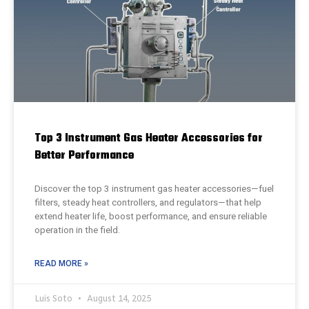
Top 3 Instrument Gas Heater Accessories for
Better Performance
Discover the top 3 instrument gas heater accessories—fuel
filters, steady heat controllers, and regulators—that help
extend heater life, boost performance, and ensure reliable
operation in the field.
READ MORE »
Luis Soto
August 14, 2025