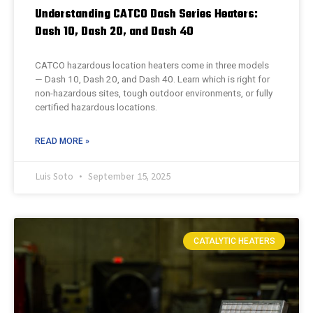
Understanding CATCO Dash Series Heaters:
Dash 10, Dash 20, and Dash 40
CATCO hazardous location heaters come in three models
— Dash 10, Dash 20, and Dash 40. Learn which is right for
non-hazardous sites, tough outdoor environments, or fully
certified hazardous locations.
READ MORE »
Luis Soto
September 15, 2025
CATALYTIC HEATERS