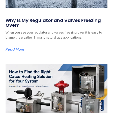
Why Is My Regulator and Valves Freezing
Over?
When you see your regulator and valves freezing over, it is easy to
blame the weather. In many natural gas applications,
Read More