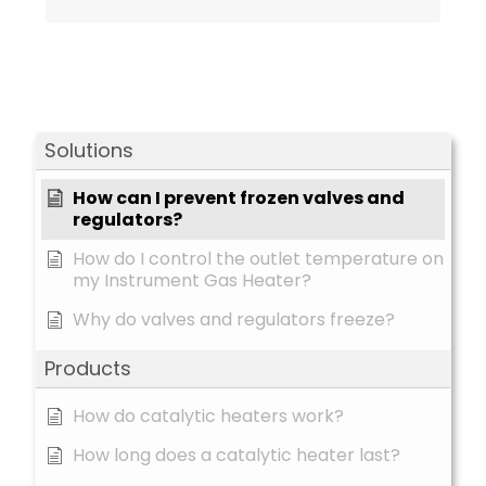
Solutions
How can I prevent frozen valves and
regulators?
How do I control the outlet temperature on
my Instrument Gas Heater?
Why do valves and regulators freeze?
Products
How do catalytic heaters work?
How long does a catalytic heater last?