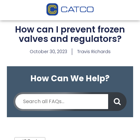
How can I prevent frozen
valves and regulators?
October 30, 2023
Travis Richards
How Can We Help?