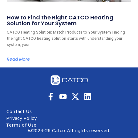
How to Find the Right CATCO Heating
Solution for Your System
CATCO Heating Solution: Match Products to Your System Finding
the right CATCO heating solution starts with understanding your
system, your
Read More
Contact Us
Privacy Policy
Terms of Use
©2024-26 Catco. All rights reserved.