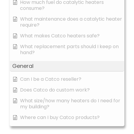
How much fuel do catalytic heaters
consume?
What maintenance does a catalytic heater
require?
What makes Catco heaters safe?
What replacement parts should I keep on
hand?
General
Can I be a Catco reseller?
Does Catco do custom work?
What size/how many heaters do I need for
my building?
Where can I buy Catco products?