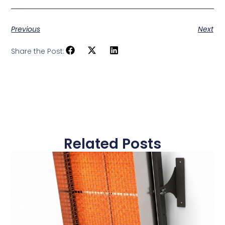
Previous
Next
Share the Post:
Related Posts