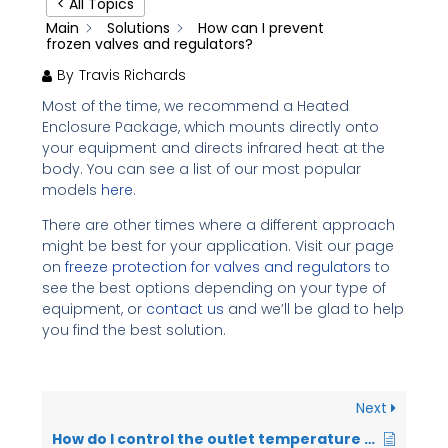
< All Topics
Main
Solutions
How can I prevent
frozen valves and regulators?
By
Travis Richards
Most of the time, we recommend a Heated
Enclosure Package, which mounts directly onto
your equipment and directs infrared heat at the
body. You can see a list of our most popular
models
here
.
There are other times where a different approach
might be best for your application. Visit our page
on
freeze protection for valves and regulators
to
see the best options depending on your type of
equipment, or
contact us
and we’ll be glad to help
you find the best solution.
Next
How do I control the outlet temperature on my Instrument Gas Heater?