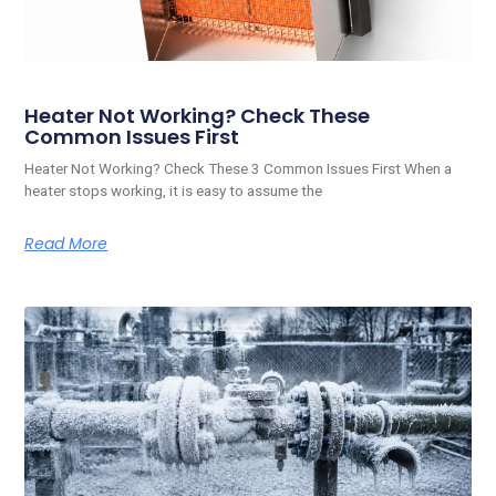
Heater Not Working? Check These
Common Issues First
Heater Not Working? Check These 3 Common Issues First When a
heater stops working, it is easy to assume the
Read More