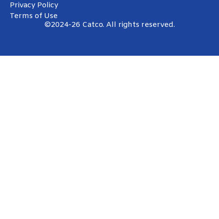
Privacy Policy
Terms of Use
©2024-26 Catco. All rights reserved.