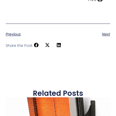
Previous
Next
Share the Post:
Related Posts