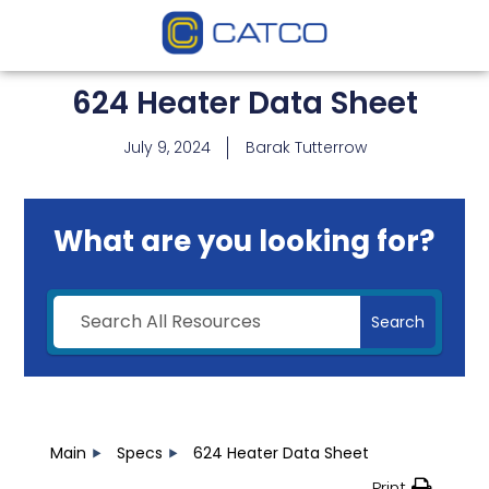
624 Heater Data Sheet
July 9, 2024
Barak Tutterrow
What are you looking for?
Search
Main
Specs
624 Heater Data Sheet
Print