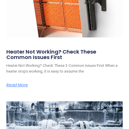
Heater Not Working? Check These
Common Issues First
Heater Not Working? Check These 3 Common Issues First When a
heater stops working, it is easy to assume the
Read More