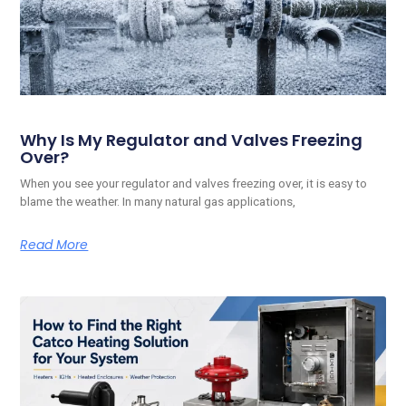
Why Is My Regulator and Valves Freezing
Over?
When you see your regulator and valves freezing over, it is easy to
blame the weather. In many natural gas applications,
Read More