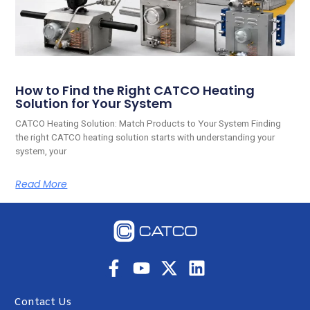
How to Find the Right CATCO Heating
Solution for Your System
CATCO Heating Solution: Match Products to Your System Finding
the right CATCO heating solution starts with understanding your
system, your
Read More
Contact Us